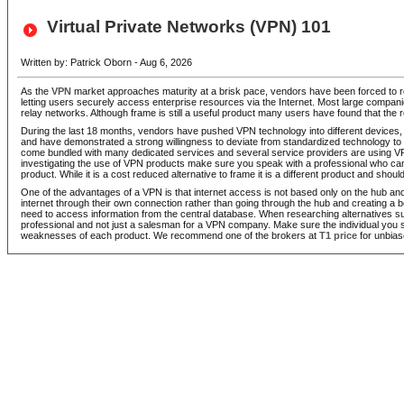
Virtual Private Networks (VPN) 101
Written by: Patrick Oborn - Aug 6, 2026
As the
VPN
market approaches maturity at a brisk pace, vendors have been forced to reth
letting users securely access enterprise resources via the Internet. Most large companie
relay networks. Although frame is still a useful product many users have found that the 
During the last 18 months, vendors have pushed VPN technology into different devices, 
and have demonstrated a strong willingness to deviate from standardized technology 
come bundled with many dedicated services and several service providers are using VPN
investigating the use of VPN products make sure you speak with a professional who can
product. While it is a cost reduced alternative to frame it is a different product and sho
One of the advantages of a VPN is that internet access is not based only on the hub a
internet through their own connection rather than going through the hub and creating a b
need to access information from the central database. When researching alternatives 
professional and not just a salesman for a VPN company. Make sure the individual you s
weaknesses of each product. We recommend one of the brokers at
T1 price
for unbias