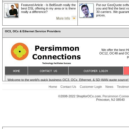
Featured Article - Is BellSouth really the
Put our GeoQuote softw
best DSL offering in my area or is there
you and find the best v
really a difference?
30 carriers. We guaran
prices.
OC3, OCx & Ethernet Service Providers
Home
Contact Us
Customer Login
News
Testimon
©2008-2022 ShopforOCx.com.
Persimmon Connec
Princeton, NJ 08540