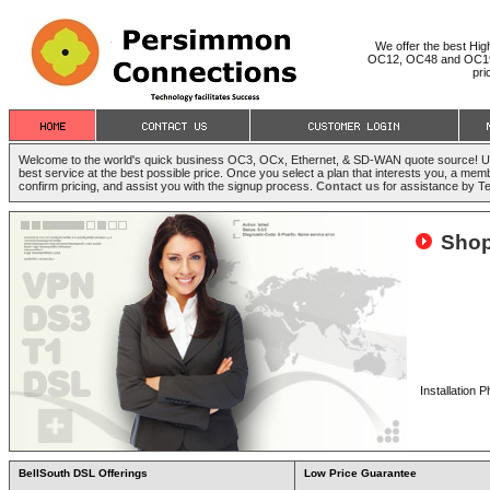
We offer the best Hi
OC12, OC48 and OC192) 
pri
Welcome to the world's quick business OC3, OCx, Ethernet, & SD-WAN quote source! Use 
best service at the best possible price. Once you select a plan that interests you, a memb
confirm pricing, and assist you with the signup process.
Contact us
for assistance by T
Shop
Installation
BellSouth DSL Offerings
Low Price Guarantee